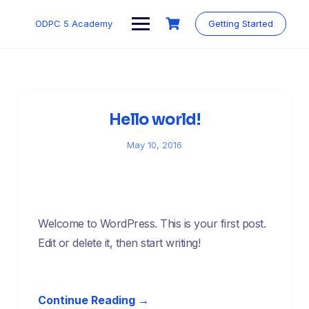
Skip
to
ODPC 5 Academy
Getting Started
content
Hello world!
May 10, 2016
Welcome to WordPress. This is your first post.
Edit or delete it, then start writing!
Continue Reading →