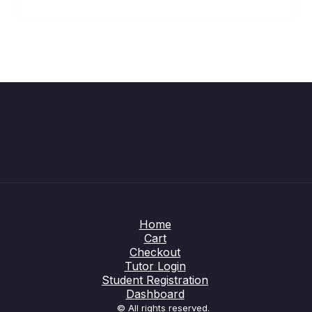
Home
Cart
Checkout
Tutor Login
Student Registration
Dashboard
© All rights reserved.