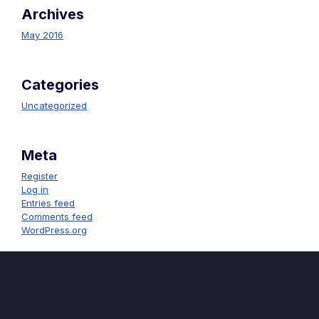
Archives
May 2016
Categories
Uncategorized
Meta
Register
Log in
Entries feed
Comments feed
WordPress.org