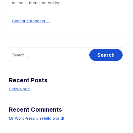
delete it, then start writing!
Continue Reading →
Search
for:
Recent Posts
Hello world!
Recent Comments
Mr WordPress
on
Hello world!