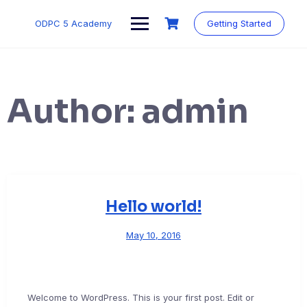
Skip
to
ODPC 5 Academy
Getting Started
content
Author:
admin
Hello world!
May 10, 2016
Welcome to WordPress. This is your first post. Edit or